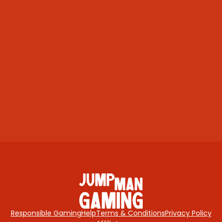
Responsible Gaming
Help
Terms & Conditions
Privacy Policy