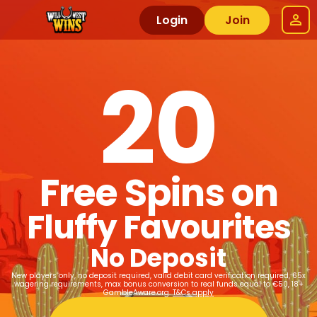
Login
Join
20
Free Spins on
Fluffy Favourites
No Deposit
New players only, no deposit required, valid debit card verification required, 65x
wagering requirements, max bonus conversion to real funds equal to €50, 18+
GambleAware.org.
T&Cs apply