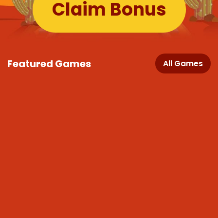
Claim Bonus
Featured Games
All Games