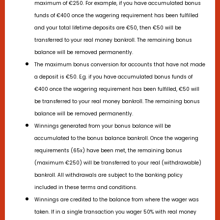
maximum of €250. For example, if you have accumulated bonus
funds of €400 once the wagering requirement has been fulfilled
and your total lifetime deposits are €50, then €50 will be
transferred to your real money bankroll. The remaining bonus
balance will be removed permanently.
The maximum bonus conversion for accounts that have not made
a deposit is €50. E.g. if you have accumulated bonus funds of
€400 once the wagering requirement has been fulfilled, €50 will
be transferred to your real money bankroll. The remaining bonus
balance will be removed permanently.
Winnings generated from your bonus balance will be
accumulated to the bonus balance bankroll. Once the wagering
requirements (65x) have been met, the remaining bonus
(maximum €250) will be transferred to your real (withdrawable)
bankroll. All withdrawals are subject to the banking policy
included in these terms and conditions.
Winnings are credited to the balance from where the wager was
taken. If in a single transaction you wager 50% with real money