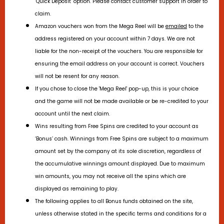
‘Quick Deposit’ option. Please contact customer support in order to
claim.
Amazon vouchers won from the Mega Reel will be
emailed
to the
address registered on your account within 7 days. We are not
liable for the non-receipt of the vouchers. You are responsible for
ensuring the email address on your account is correct. Vouchers
will not be resent for any reason.
If you chose to close the 'Mega Reel' pop-up, this is your choice
and the game will not be made available or be re-credited to your
account until the next claim.
Wins resulting from Free Spins are credited to your account as
‘Bonus’ cash. Winnings from Free Spins are subject to a maximum
amount set by the company at its sole discretion, regardless of
the accumulative winnings amount displayed. Due to maximum
win amounts, you may not receive all the spins which are
displayed as remaining to play.
The following applies to all Bonus funds obtained on the site,
unless otherwise stated in the specific terms and conditions for a