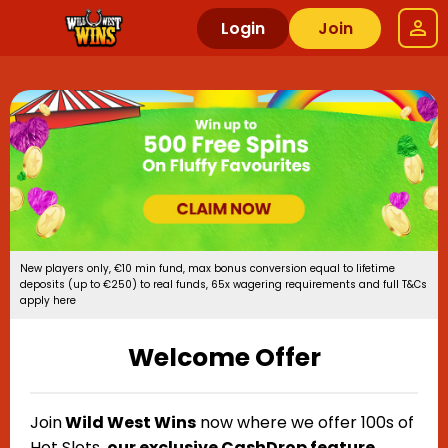
Login
Join
New players only, €10 min fund, max bonus conversion equal to lifetime
deposits (up to €250) to real funds, 65x wagering requirements and full T&Cs
apply here
Welcome Offer
Join
Wild West Wins
now where we offer 100s of
Hot Slots,
our exclusive CashDrop feature
,