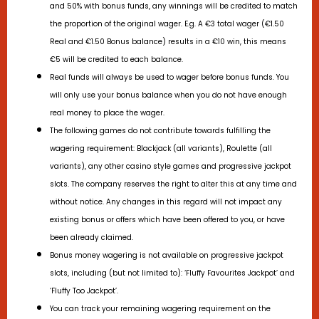
and 50% with bonus funds, any winnings will be credited to match
the proportion of the original wager. E.g. A €3 total wager (€1.50
Real and €1.50 Bonus balance) results in a €10 win, this means
€5 will be credited to each balance.
Real funds will always be used to wager before bonus funds. You
will only use your bonus balance when you do not have enough
real money to place the wager.
The following games do not contribute towards fulfilling the
wagering requirement: Blackjack (all variants), Roulette (all
variants), any other casino style games and progressive jackpot
slots. The company reserves the right to alter this at any time and
without notice. Any changes in this regard will not impact any
existing bonus or offers which have been offered to you, or have
been already claimed.
Bonus money wagering is not available on progressive jackpot
slots, including (but not limited to): ‘Fluffy Favourites Jackpot’ and
‘Fluffy Too Jackpot’.
You can track your remaining wagering requirement on the