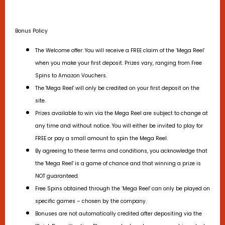
Bonus Policy
The Welcome offer: You will receive a FREE claim of the ‘Mega Reel’
when you make your first deposit. Prizes vary, ranging from Free
Spins to Amazon Vouchers.
The 'Mega Reel' will only be credited on your first deposit on the
site.
Prizes available to win via the Mega Reel are subject to change at
any time and without notice. You will either be invited to play for
FREE or pay a small amount to spin the Mega Reel.
By agreeing to these terms and conditions, you acknowledge that
the 'Mega Reel' is a game of chance and that winning a prize is
NOT guaranteed.
Free Spins obtained through the ‘Mega Reel' can only be played on
specific games – chosen by the company.
Bonuses are not automatically credited after depositing via the