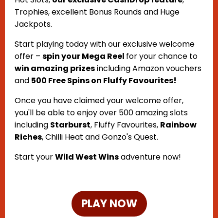
Trophies, excellent Bonus Rounds and Huge
Jackpots.
Start playing today with our exclusive welcome
offer –
spin your Mega Reel
for your chance to
win amazing prizes
including Amazon vouchers
and
500 Free Spins on Fluffy Favourites!
Once you have claimed your welcome offer,
you'll be able to enjoy over 500 amazing slots
including
Starburst
, Fluffy Favourites,
Rainbow
Riches
, Chilli Heat and Gonzo's Quest.
Start your
Wild West Wins
adventure now!
PLAY NOW