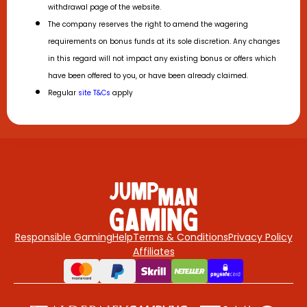
withdrawal page of the website.
The company reserves the right to amend the wagering
requirements on bonus funds at its sole discretion. Any changes
in this regard will not impact any existing bonus or offers which
have been offered to you, or have been already claimed.
Regular
site T&Cs
apply
Responsible Gaming
Help
Terms & Conditions
Privacy Policy
Affiliates