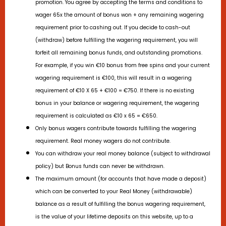
promotion. You agree by accepting the terms and conditions to
wager 65x the amount of bonus won + any remaining wagering
requirement prior to cashing out. If you decide to cash-out
(withdraw) before fulfilling the wagering requirement, you will
forfeit all remaining bonus funds, and outstanding promotions.
For example, if you win €10 bonus from free spins and your current
wagering requirement is €100, this will result in a wagering
requirement of €10 X 65 + €100 = €750. If there is no existing
bonus in your balance or wagering requirement, the wagering
requirement is calculated as €10 x 65 = €650.
Only bonus wagers contribute towards fulfilling the wagering
requirement. Real money wagers do not contribute.
You can withdraw your real money balance (subject to withdrawal
policy) but Bonus funds can never be withdrawn.
The maximum amount (for accounts that have made a deposit)
which can be converted to your Real Money (withdrawable)
balance as a result of fulfilling the bonus wagering requirement,
is the value of your lifetime deposits on this website, up to a